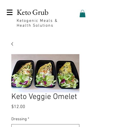
Keto Grub
Ketogenic Meals &
Health Solutions
Keto Veggie Omelet
Price
$12.00
Dressing
*