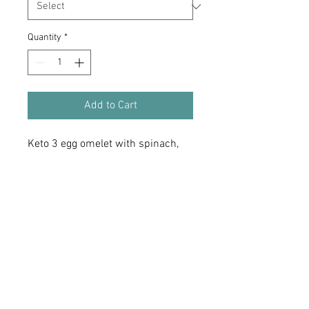
Quantity
*
Add to Cart
Keto 3 egg omelet with spinach,
zucchini, sweet pepers, green
onion, mushroom, topped with
Sharp Cheddar cheese.